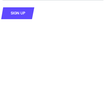
SIGN UP