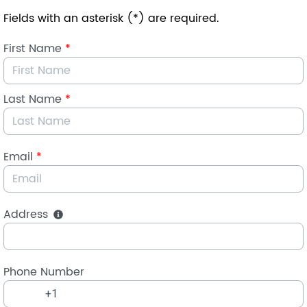
Skip to Main Content
Fields with an asterisk (*) are required.
First Name
*
Last Name
*
Email
*
Address
Phone Number